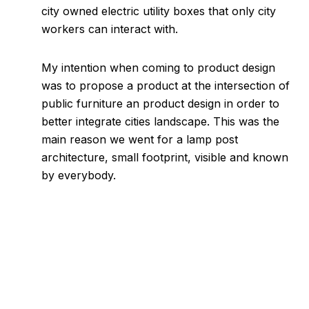
city owned electric utility boxes that only city
workers can interact with.
My intention when coming to product design
was to propose a product at the intersection of
public furniture an product design in order to
better integrate cities landscape. This was the
main reason we went for a lamp post
architecture, small footprint, visible and known
by everybody.