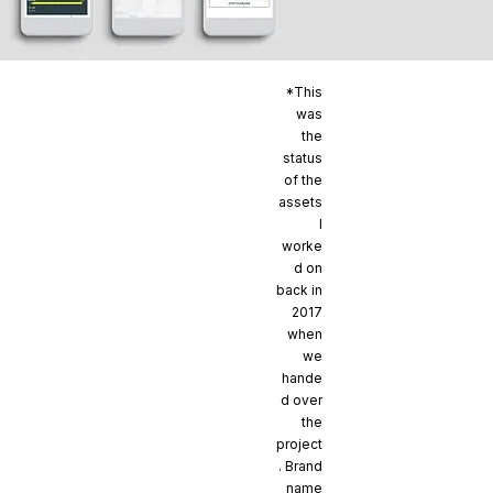
*This
was
the
status
of the
assets
I
worke
d on
back in
2017
when
we
hande
d over
the
project
. Brand
name