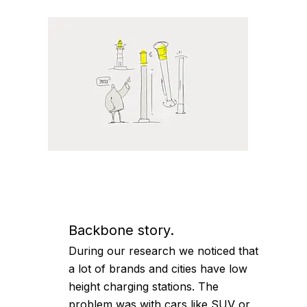
Backbone story.
During our research we noticed that
a lot of brands and cities have low
height charging stations. The
problem was with cars like SUV or