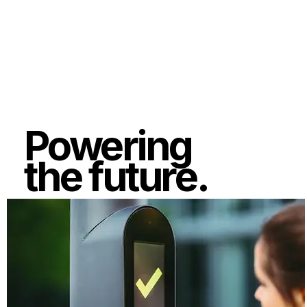
Powering
the future.