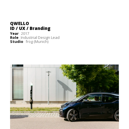
QWELLO
ID / UX / Branding
Year
2017
Role
Industrial Design Lead
Studio
frog (Munich)