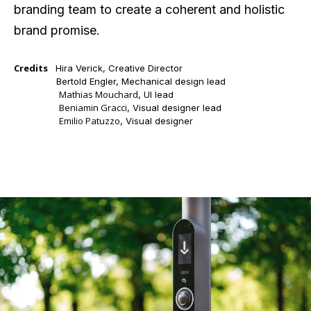
branding team to create a coherent and holistic
brand promise.
Credits
Hira Verick, Creative Director
Credits
Bertold Engler,
Mechanical design lead
Mathias Mouchard
Credits
, UI lead
Beniamin Gracci
Credits
, Visual designer lead
Emilio Patuzzo
Credits
, Visual designer