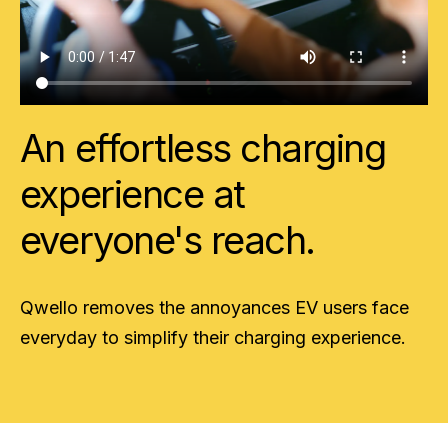
An effortless charging
experience at
everyone's reach.
Qwello removes the annoyances EV users face
everyday to simplify their charging experience.