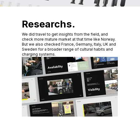
Researchs.
We did travel to get insights from the field, and
check more mature market at that time like Norway.
But we also checked France, Germany, Italy, UK and
Sweden for a broader range of cultural habits and
charging systems.