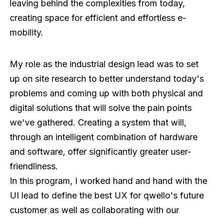
leaving behind the complexities from today,
creating space for efficient and effortless e-
mobility.
My role as the industrial design lead was to set
up on site research to better understand today's
problems and coming up with both physical and
digital solutions that will solve the pain points
we've gathered. Creating a system that will,
through an intelligent combination of hardware
and software, offer significantly greater user-
friendliness.
In this program, I worked hand and hand with the
UI lead to define the best UX for qwello's future
customer as well as collaborating with our