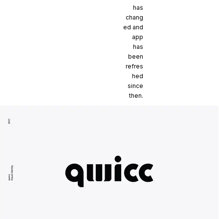
has
chang
ed and
app
has
been
refres
hed
since
then.