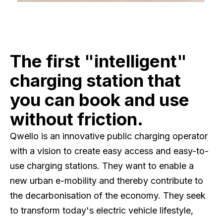
The first "intelligent"
charging station that
you can book and use
without friction.
Qwello is an innovative public charging operator
with a vision to create easy access and easy-to-
use charging stations. They want to enable a
new urban e-mobility and thereby contribute to
the decarbonisation of the economy. They seek
to transform today's electric vehicle lifestyle,