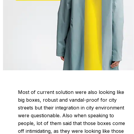
Most of current solution were also looking like
big boxes, robust and vandal-proof for city
streets but their integration in city environment
were questionable. Also when speaking to
people, lot of them said that those boxes come
off intimidating, as they were looking like those